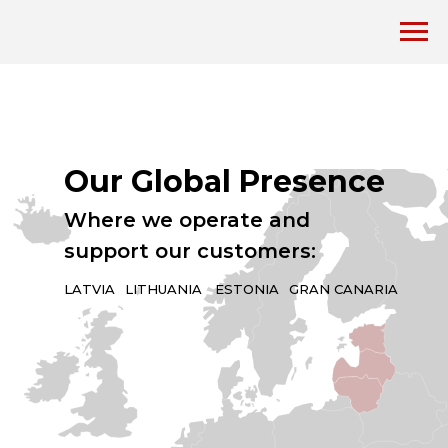
Our Global Presence
Where we operate and
support our customers:
LATVIA
LITHUANIA
ESTONIA
GRAN CANARIA