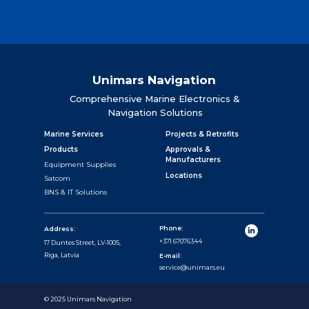
Unimars Navigation
Comprehensive Marine Electronics &
Navigation Solutions
Marine Services
Projects & Retrofits
Products
Approvals &
Manufacturers
Equipment Supplies
Locations
Satcom
BNS & IT Solutions
Phone:
Address:
+371 67076344
17 Duntes Street, LV-1005,
Riga, Latvia
E-mail:
service@unimars.eu
© 2025 Unimars Navigation