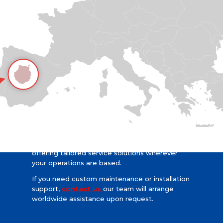
Worldwide Support Upon Request
We proudly serve clients across the globe,
offering tailored service solutions wherever
your operations are based.
If you need custom maintenance or installation
support,
contact us
our team will arrange
worldwide assistance upon request.