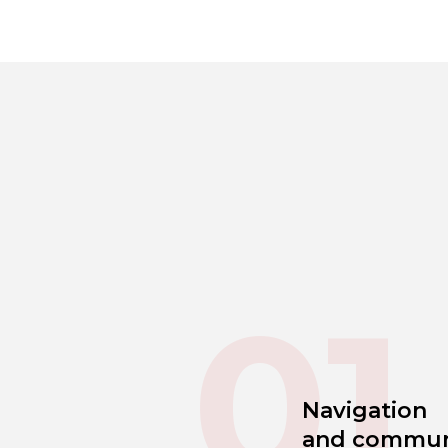
01
Navigation
and commun