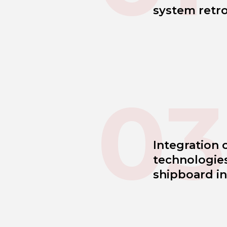
system retro
03
Integration 
technologies
shipboard in