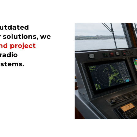
outdated
 solutions, we
and project
radio
ystems.