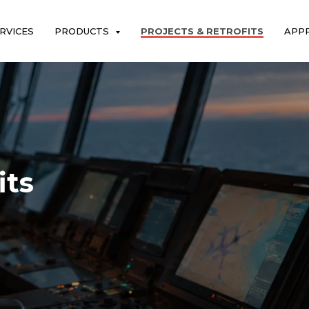
RVICES
PRODUCTS
PROJECTS & RETROFITS
APP
its