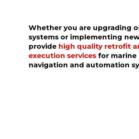
Whether you are upgrading 
systems or implementing new
provide
high quality retrofit 
execution services
for marine 
navigation and automation s