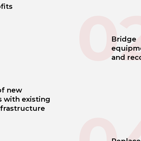
0
fits
Bridge
equipm
and rec
of new
 with existing
0
frastructure