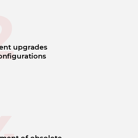
2
ent upgrades
onfigurations
4