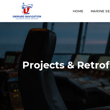
HOME
MARINE SE
Projects & Retrof