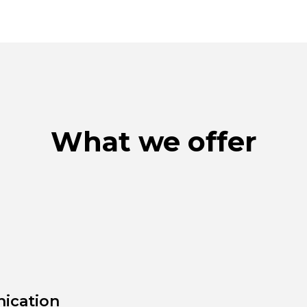
What we offer
ication