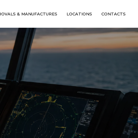
ROVALS & MANUFACTURES
LOCATIONS
CONTACTS