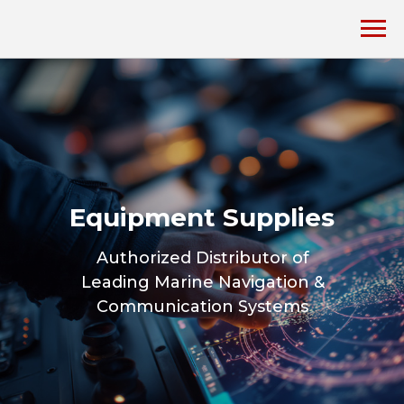
Equipment Supplies
Authorized Distributor of
Leading Marine Navigation &
Communication Systems