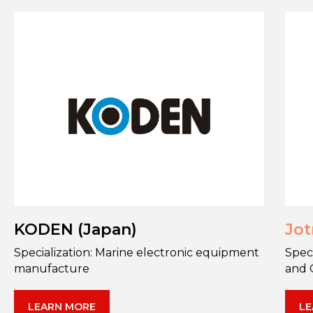
KODEN (Japan)
Jot
Specialization: Marine electronic equipment
Spec
manufacture
and 
LEARN MORE
LE