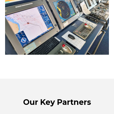
Our Key Partners