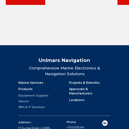
Unimars Navigation
Comprehensive Marine Electronics &
Navigation Solutions
Marine Services
Projects & Retrofits
Products
Approvals &
Manufacturers
Equipment Supplies
Locations
Satcom
BNS & IT Solutions
Phone:
Address:
+371 67076344
17 Duntes Street, LV-1005,