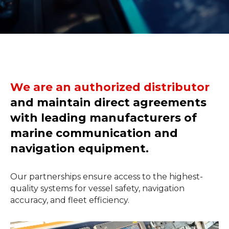
We are an authorized distributor
and maintain direct agreements
with leading manufacturers of
marine communication and
navigation equipment.
Our partnerships ensure access to the highest-
quality systems for vessel safety, navigation
accuracy, and fleet efficiency.